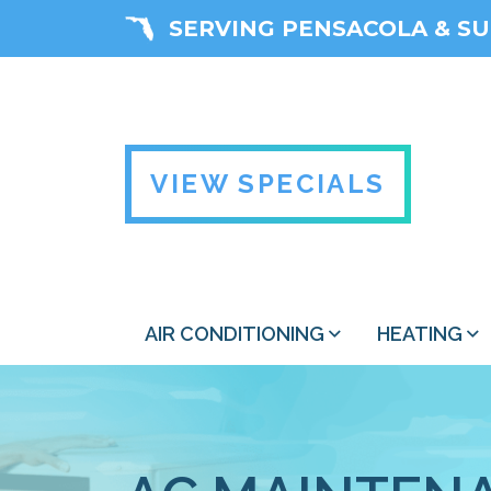
SERVING PENSACOLA & S
VIEW SPECIALS
AIR CONDITIONING
HEATING