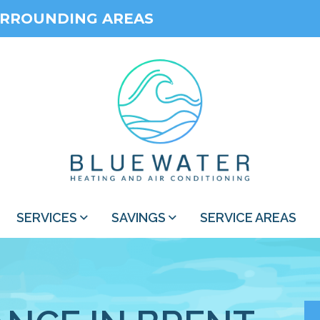
URROUNDING AREAS
SERVICES
SAVINGS
SERVICE AREAS