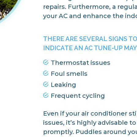
repairs. Furthermore, a regula
your AC and enhance the indoo
THERE ARE SEVERAL SIGNS T
INDICATE AN AC TUNE-UP MAY
Thermostat issues
Foul smells
Leaking
Frequent cycling
Even if your air conditioner st
issues, it’s highly advisable 
promptly. Puddles around you