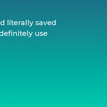
 literally saved
definitely use