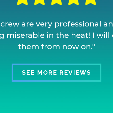
 crew are very professional and
 miserable in the heat! I will 
them from now on."
SEE MORE REVIEWS