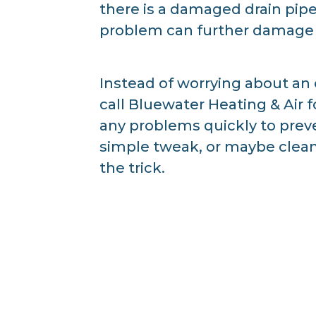
there is a damaged drain pipe
problem can further damage 
Instead of worrying about an
call Bluewater Heating & Air 
any problems quickly to preven
simple tweak, or maybe cleani
the trick.