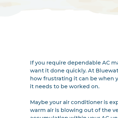
If you require dependable AC ma
want it done quickly. At Bluewat
how frustrating it can be when 
it needs to be worked on.
Maybe your air conditioner is ex
warm air is blowing out of the v
accumulation within your AC unit,