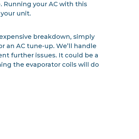
. Running your AC with this
your unit.
 expensive breakdown, simply
for an AC tune-up. We’ll handle
t further issues. It could be a
ng the evaporator coils will do