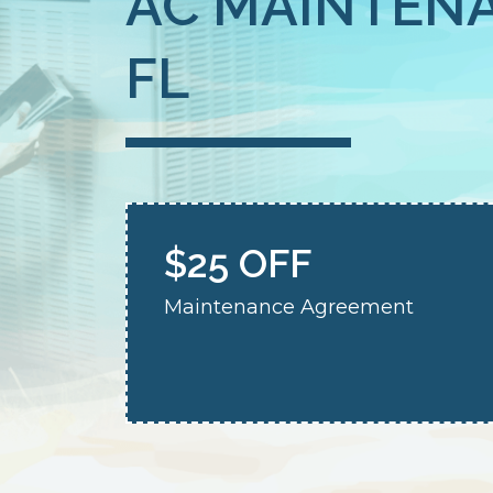
AC MAINTENA
FL
$25 OFF
Maintenance Agreement