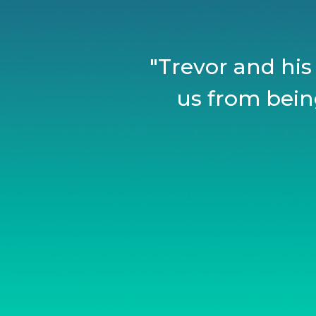
"Trevor and his
us from being