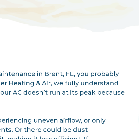
intenance in Brent, FL, you probably
er Heating & Air, we fully understand
your AC doesn’t run at its peak because
periencing uneven airflow, or only
ents. Or there could be dust
 making it less efficient. If