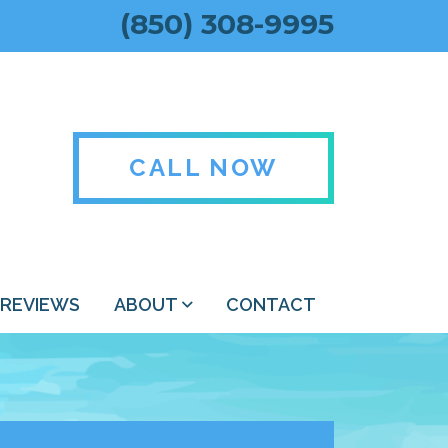
(850) 308-9995
CALL NOW
REVIEWS
ABOUT
CONTACT