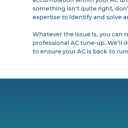
something isn’t quite right, don
expertise to identify and solve 
Whatever the issue is, you can r
professional AC tune-up. We’ll 
to ensure your AC is back to runn