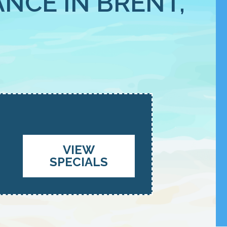
NCE IN BRENT,
VIEW
SPECIALS