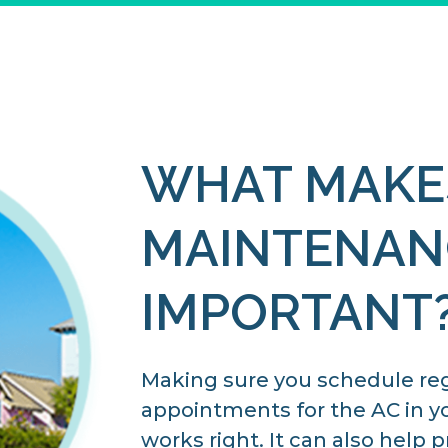
WHAT MAKE
MAINTENAN
IMPORTANT
Making sure you schedule re
appointments for the AC in y
works right. It can also help