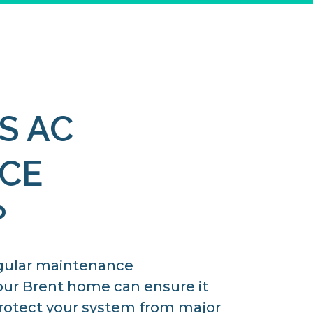
S AC
CE
?
gular maintenance
our Brent home can ensure it
 protect your system from major