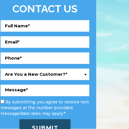
CONTACT US
Are You a New Customer?*
By submitting, you agree to receive text
messages at the number provided.
Message/data rates may apply*