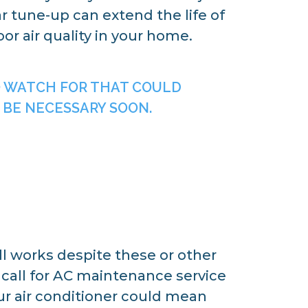
r tune-up can extend the life of
r air quality in your home.
O WATCH FOR THAT COULD
 BE NECESSARY SOON.
ill works despite these or other
to call for AC maintenance service
r air conditioner could mean