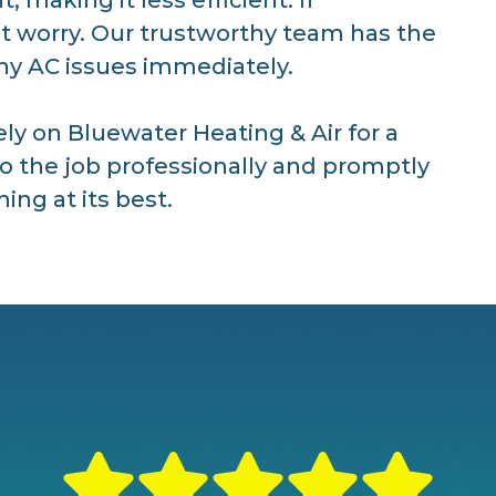
’t worry. Our trustworthy team has the
any AC issues immediately.
ely on Bluewater Heating & Air for a
do the job professionally and promptly
ing at its best.