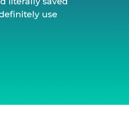
 literally saved
definitely use