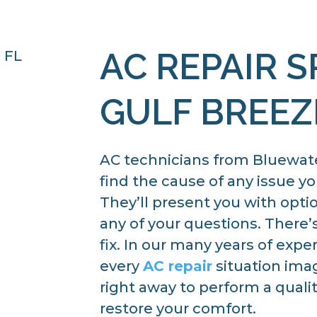
AC REPAIR S
GULF BREEZ
AC technicians from Bluewater
find the cause of any issue you
They’ll present you with opti
any of your questions. There’
fix. In our many years of expe
every
AC repair
situation ima
right away to perform a qualit
restore your comfort.