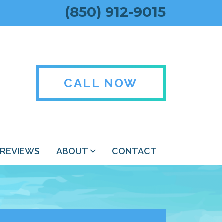
(850) 912-9015
CALL NOW
REVIEWS
ABOUT
CONTACT