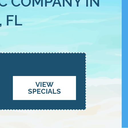
C COMPANY IN
 FL
VIEW
SPECIALS