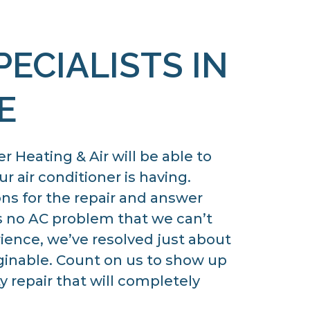
PECIALISTS IN
E
 Heating & Air will be able to
r air conditioner is having.
ons for the repair and answer
s no AC problem that we can’t
rience, we’ve resolved just about
ginable. Count on us to show up
y repair that will completely