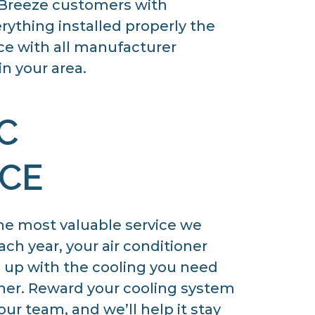
f Breeze customers with
rything installed properly the
nce with all manufacturer
n your area.
C
CE
he most valuable service we
h year, your air conditioner
p up with the cooling you need
er. Reward your cooling system
ur team, and we’ll help it stay