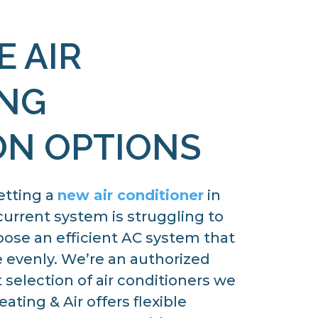
E AIR
ING
ON OPTIONS
etting a
new air conditioner
in
current system is struggling to
ose an efficient AC system that
e evenly. We’re an authorized
 selection of air conditioners we
ating & Air offers flexible