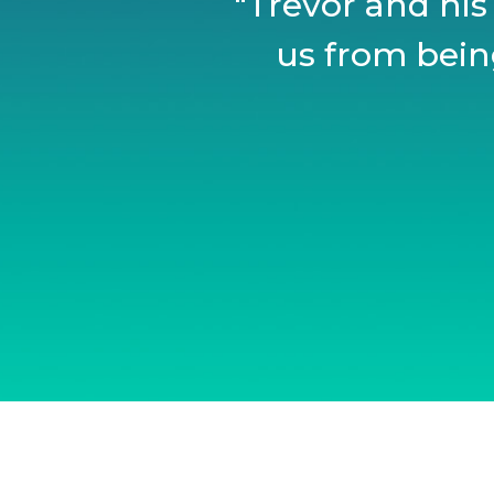
"Trevor and his
us from being