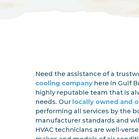
Need the assistance of a trust
cooling company
here in Gulf B
highly reputable team that is a
needs. Our
locally owned and 
performing all services by the 
manufacturer standards and wil
HVAC technicians are well-versed 
makes and models of air condi