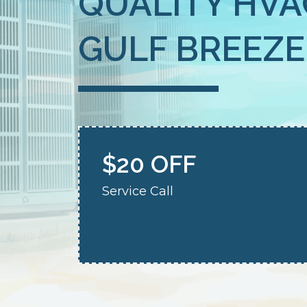
QUALITY HVA
GULF BREEZE,
$20 OFF
Service Call