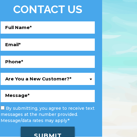
CONTACT US
Are You a New Customer?*
By submitting, you agree to receive text
messages at the number provided.
Message/data rates may apply*