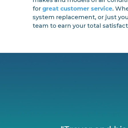
for
great customer service
. Whe
system replacement, or just your
team to earn your total satisfact