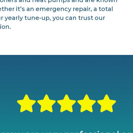
ther it’s an emergency repair, a total
 yearly tune-up, you can trust our
ion.