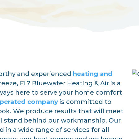
worthy and experienced
heating and
reeze, FL? Bluewater Heating & Air is a
lways here to serve your home comfort
operated company
is committed to
book. We produce results that will meet
l stand behind our workmanship. Our
in a wide range of services for all
tioners and heat pumps and are known