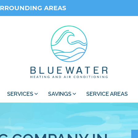
URROUNDING AREAS
SERVICES
SAVINGS
SERVICE AREAS