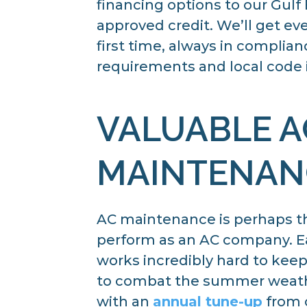
financing options to our Gul
approved credit. We’ll get eve
first time, always in complia
requirements and local code i
VALUABLE A
MAINTENAN
AC maintenance is perhaps t
perform as an AC company. Eac
works incredibly hard to kee
to combat the summer weath
with an
annual tune-up
from o