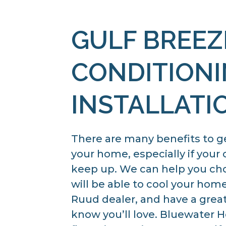
GULF BREEZ
CONDITION
INSTALLATI
There are many benefits to g
your home, especially if your 
keep up. We can help you cho
will be able to cool your hom
Ruud dealer, and have a great
know you’ll love. Bluewater He