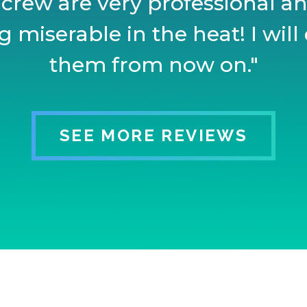
 crew are very professional and
 miserable in the heat! I will 
them from now on."
SEE MORE REVIEWS