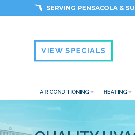
SERVING PENSACOLA & S
VIEW SPECIALS
AIR CONDITIONING
HEATING