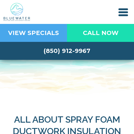
VIEW SPECIALS
CALL NOW
(850) 912-9967
ALL ABOUT SPRAY FOAM
DUCTWORK INSULATION