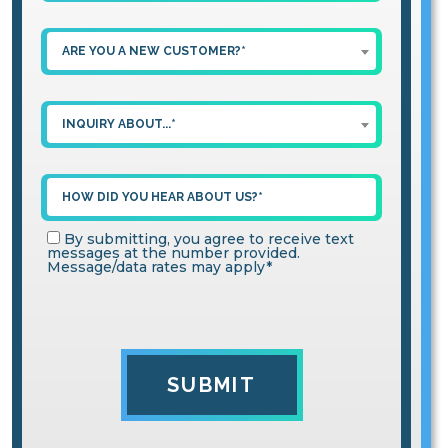
ARE YOU A NEW CUSTOMER?*
INQUIRY ABOUT...*
By submitting, you agree to receive text
messages at the number provided.
Message/data rates may apply*