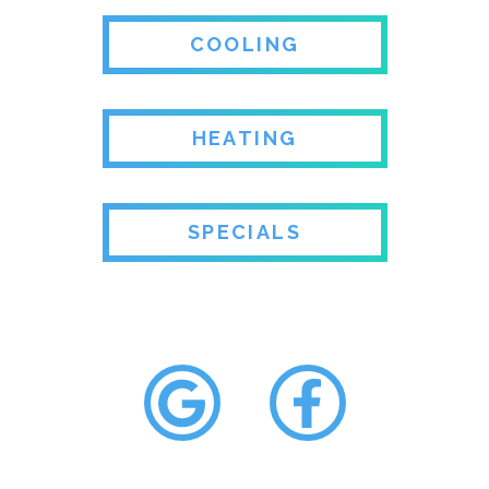
COOLING
HEATING
SPECIALS