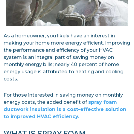
As a homeowner, you likely have an interest in
making your home more energy efficient. Improving
the performance and efficiency of your HVAC
system is an integral part of saving money on
monthly energy bills; nearly 40 percent of home
energy usage is attributed to heating and cooling
costs.
For those interested in saving money on monthly
energy costs, the added benefit of
spray foam
ductwork insulation is a cost-effective solution
to improved HVAC efficiency.
WHAT IS SPRAY FOAM