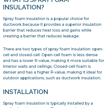
INSULATION?
Spray foam insulation is a popular choice for
ductwork because it provides a superior insulation
barrier that reduces heat loss and gains while
creating a barrier that reduces leakage.
There are two types of spray foam insulation: open-
cell and closed-cell. Open-cell foam is less dense
and has a lower R-value, making it more suitable for
interior walls and ceilings. Closed-cell foam is
denser and has a higher R-value, making it ideal for
outdoor applications, such as ductwork insulation.
INSTALLATION
Spray foam insulation is typically installed by a