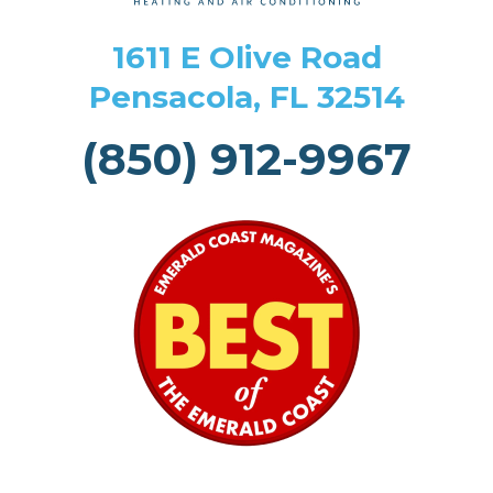
1611 E Olive Road
Pensacola, FL 32514
(850) 912-9967