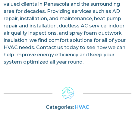
valued clients in Pensacola and the surrounding
area for decades. Providing services such as AD
repair, installation, and maintenance, heat pump
repair and installation, ductless AC service, indoor
air quality inspections, and spray foam ductwork
insulation, we find comfort solutions for all of your
HVAC needs. Contact us today to see how we can
help improve energy efficiency and keep your
system optimized all year round.
Categories:
HVAC