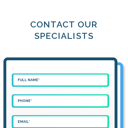
CONTACT OUR
SPECIALISTS