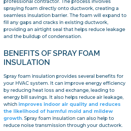
professional contractor. The process involves
spraying foam directly onto ductwork, creating a
seamless insulation barrier. The foam will expand to
fill any gaps and cracks in existing ductwork,
providing an airtight seal that helps reduce leakage
and the buildup of condensation.
BENEFITS OF SPRAY FOAM
INSULATION
Spray foam insulation provides several benefits for
your HVAC system. It can improve energy efficiency
by reducing heat loss and exchange, leading to
energy bill savings. It also helps reduce air leakage,
which
improves indoor air quality and reduces
the likelihood of harmful mold and mildew
growth
. Spray foam insulation can also help to
reduce noise transmission through your ductwork.