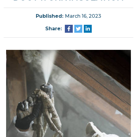
Published:
March 16, 2023
Share: