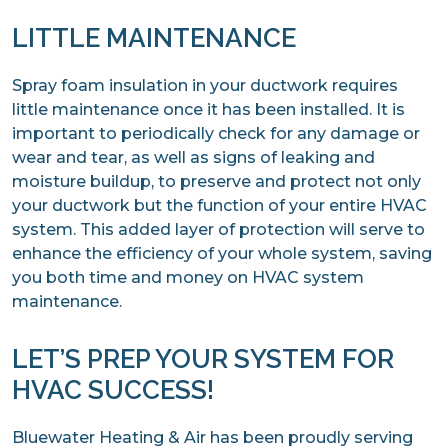
LITTLE MAINTENANCE
Spray foam insulation in your ductwork requires
little maintenance once it has been installed. It is
important to periodically check for any damage or
wear and tear, as well as signs of leaking and
moisture buildup, to preserve and protect not only
your ductwork but the function of your entire HVAC
system. This added layer of protection will serve to
enhance the efficiency of your whole system, saving
you both time and money on HVAC system
maintenance.
LET’S PREP YOUR SYSTEM FOR
HVAC SUCCESS!
Bluewater Heating & Air has been proudly serving