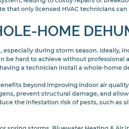
ystem, leading to costly repairs or breakdo
te that only licensed HVAC technicians can
HOLE-HOME DEHUM
, especially during storm season. Ideally, i
 be hard to achieve without professional a
 having a technician install a whole-home d
nefits beyond improving indoor air quality
ergens, prevent structural damage, and all
duce the infestation risk of pests, such as si
or spring storms. Bluewater Heating & Air in