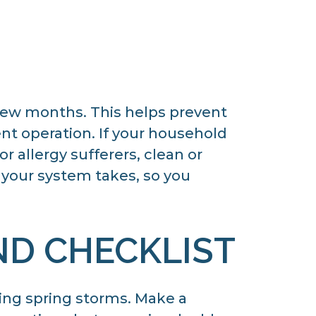
 few months. This helps prevent
ent operation. If your household
r allergy sufferers, clean or
t your system takes, so you
ND CHECKLIST
ing spring storms. Make a