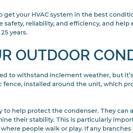
p get your HVAC system in the best conditi
safety, reliability, and efficiency, and help
25 years.
UR OUTDOOR CON
d to withstand inclement weather, but it’s
ic fence, installed around the unit, which pr
ay to help protect the condenser. They can
ne their stability. This is particularly impo
where people walk or play. If any branches 