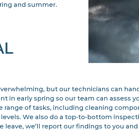
ring and summer.
AL
erwhelming, but our technicians can handle
 in early spring so our team can assess yo
range of tasks, including cleaning compone
 levels. We also do a top-to-bottom inspect
e leave, we’ll report our findings to you a