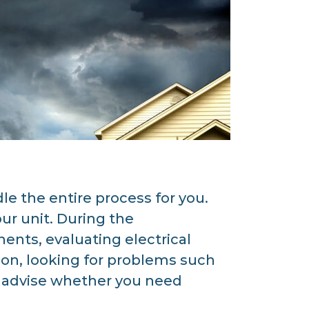
 the entire process for you.
ur unit. During the
nts, evaluating electrical
ion, looking for problems such
nd advise whether you need