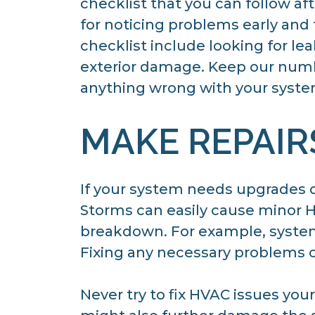
checklist that you can follow af
for noticing problems early and
checklist include looking for le
exterior damage. Keep our numbe
anything wrong with your syste
MAKE REPAIR
If your system needs upgrades 
Storms can easily cause minor 
breakdown. For example, systems 
Fixing any necessary problems c
Never try to fix HVAC issues you