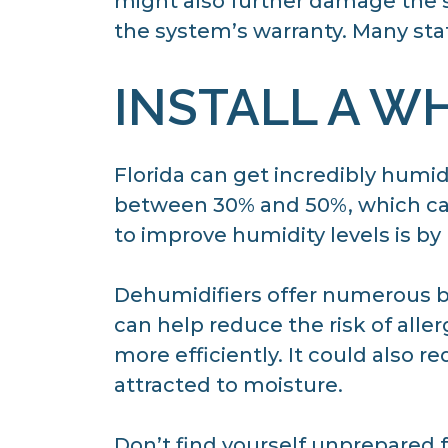
might also further damage the s
the system’s warranty. Many sta
INSTALL A W
Florida can get incredibly humid
between 30% and 50%, which can
to improve humidity levels is by
Dehumidifiers offer numerous be
can help reduce the risk of all
more efficiently. It could also re
attracted to moisture.
Don’t find yourself unprepared f