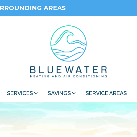
URROUNDING AREAS
SERVICES
SAVINGS
SERVICE AREAS