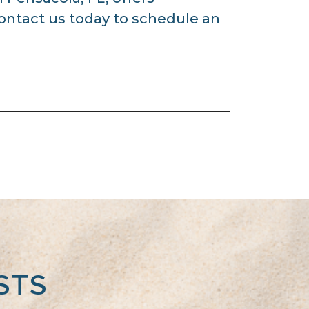
Contact us today to schedule an
STS