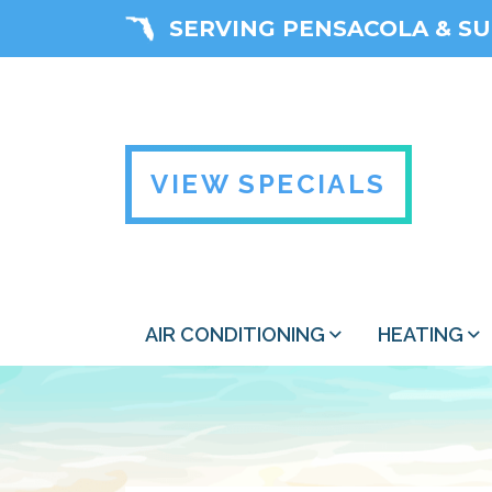
SERVING PENSACOLA & S
VIEW SPECIALS
AIR CONDITIONING
HEATING