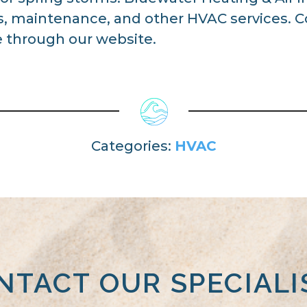
ns, maintenance, and other HVAC services. 
 through our website.
Categories:
HVAC
NTACT OUR SPECIALI