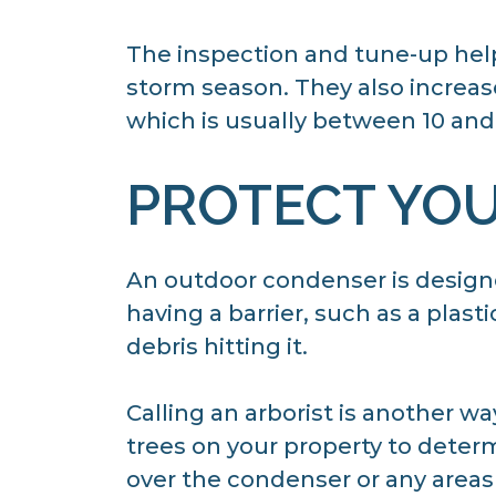
The inspection and tune-up hel
storm season. They also increase 
which is usually between 10 and 
PROTECT YO
An outdoor condenser is designe
having a barrier, such as a plast
debris hitting it.
Calling an arborist is another w
trees on your property to determi
over the condenser or any areas 