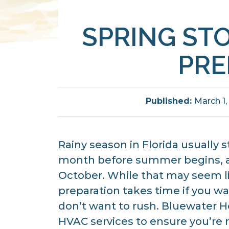
SPRING ST
PRE
Published:
March 1,
Rainy season in Florida usually s
month before summer begins, a
October. While that may seem li
preparation takes time if you wa
don’t want to rush. Bluewater He
HVAC services to ensure you’re 