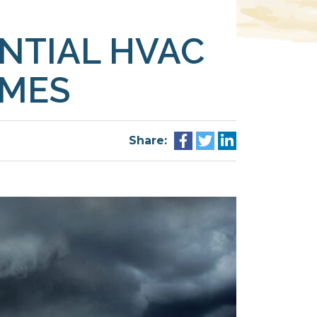
NTIAL HVAC
OMES
Share: