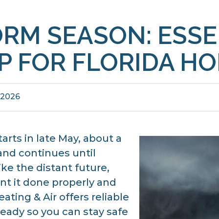
ORM SEASON: ESSE
P FOR FLORIDA H
 2026
tarts in late May, about a
nd continues until
ke the distant future,
nt it done properly and
ating & Air offers reliable
ready so you can stay safe