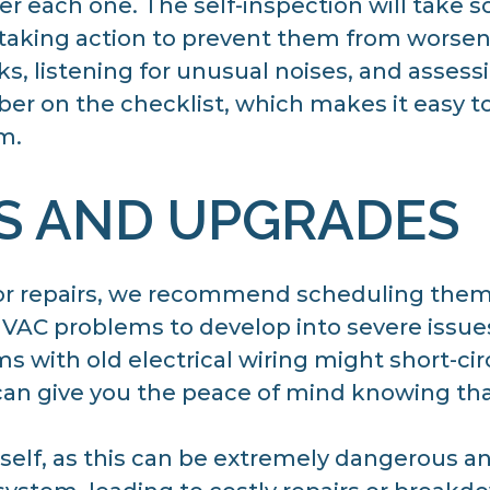
ter each one. The self-inspection will take 
 taking action to prevent them from worsen
aks, listening for unusual noises, and asses
r on the checklist, which makes it easy to 
m.
S AND UPGRADES
or repairs, we recommend scheduling them 
HVAC problems to develop into severe issue
with old electrical wiring might short-circ
an give you the peace of mind knowing that
rself, as this can be extremely dangerous and