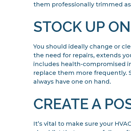
them professionally trimmed as 
STOCK UP ON
You should ideally change or cle
the need for repairs, extends yo
includes health-compromised indi
replace them more frequently. St
always have one on hand.
CREATE A PO
It’s vital to make sure your HV