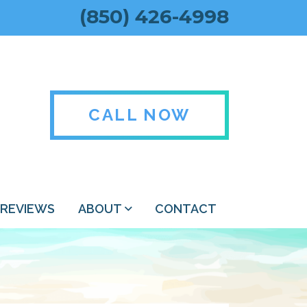
(850) 426-4998
CALL NOW
REVIEWS
ABOUT
CONTACT