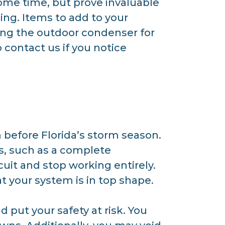
some time, but prove invaluable
ing. Items to add to your
sing the outdoor condenser for
contact us if you notice
before Florida’s storm season.
s, such as a complete
uit and stop working entirely.
 your system is in top shape.
 put your safety at risk. You