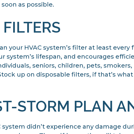
soon as possible.
 FILTERS
an your HVAC system’s filter at least every
ur system’s lifespan, and encourages effici
viduals, seniors, children, pets, smokers, o
ock up on disposable filters, if that’s wha
ST-STORM PLAN A
AC system didn’t experience any damage dur