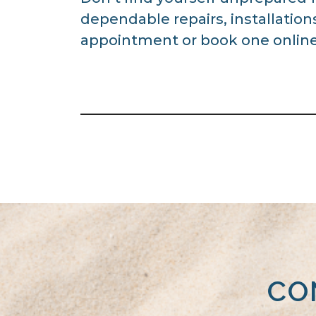
dependable repairs, installatio
appointment or book one online
CO