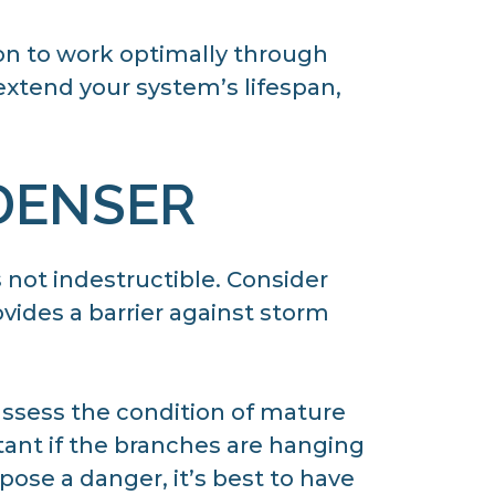
on to work optimally through
 extend your system’s lifespan,
DENSER
 not indestructible. Consider
ovides a barrier against storm
 assess the condition of mature
rtant if the branches are hanging
pose a danger, it’s best to have