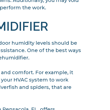
wns. Additionally, you may void
 perform the work.
IDIFIER
ndoor humidity levels should be
ssistance. One of the best ways
ehumidifier.
 and comfort. For example, it
ow your HVAC system to work
lverfish and spiders, that are
 Pensacola, FL, offers