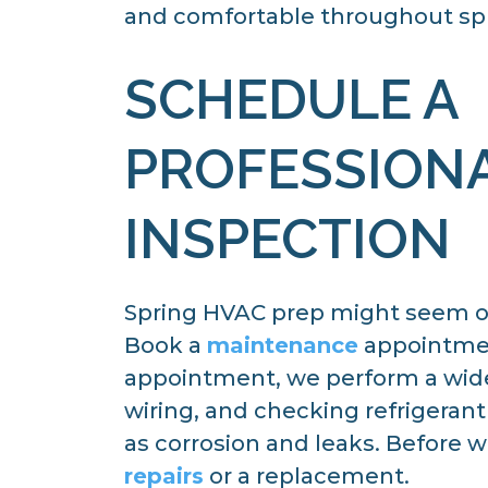
and comfortable throughout sp
SCHEDULE A
PROFESSION
INSPECTION
Spring HVAC prep might seem ov
Book a
maintenance
appointment
appointment, we perform a wide 
wiring, and checking refrigerant
as corrosion and leaks. Before w
repairs
or a replacement.