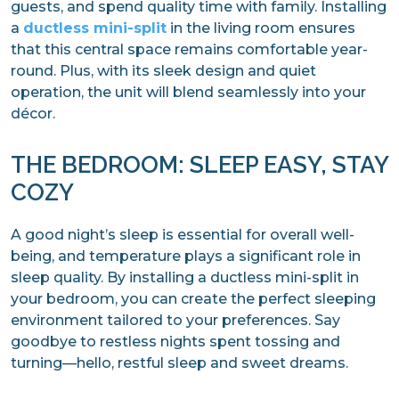
guests, and spend quality time with family. Installing
a
ductless mini-split
in the living room ensures
that this central space remains comfortable year-
round. Plus, with its sleek design and quiet
operation, the unit will blend seamlessly into your
décor.
THE BEDROOM: SLEEP EASY, STAY
COZY
A good night’s sleep is essential for overall well-
being, and temperature plays a significant role in
sleep quality. By installing a ductless mini-split in
your bedroom, you can create the perfect sleeping
environment tailored to your preferences. Say
goodbye to restless nights spent tossing and
turning—hello, restful sleep and sweet dreams.