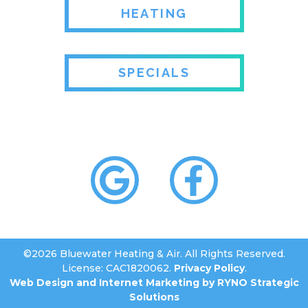
HEATING
SPECIALS
©2026 Bluewater Heating & Air. All Rights Reserved.
License: CAC1820062.
Privacy Policy
.
Web Design and Internet Marketing by RYNO Strategic
Solutions