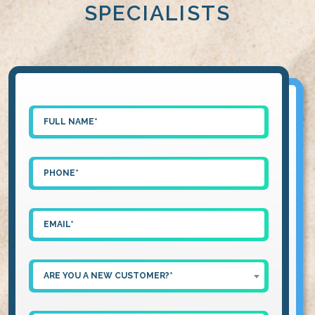
SPECIALISTS
ARE YOU A NEW CUSTOMER?*