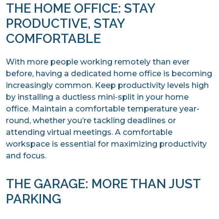
THE HOME OFFICE: STAY
PRODUCTIVE, STAY
COMFORTABLE
With more people working remotely than ever
before, having a dedicated home office is becoming
increasingly common. Keep productivity levels high
by installing a ductless mini-split in your home
office. Maintain a comfortable temperature year-
round, whether you’re tackling deadlines or
attending virtual meetings. A comfortable
workspace is essential for maximizing productivity
and focus.
THE GARAGE: MORE THAN JUST
PARKING