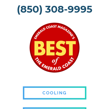
(850) 308-9995
COOLING