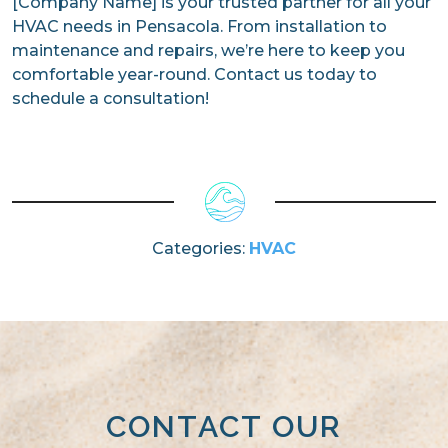
[Company Name] is your trusted partner for all your
HVAC needs in Pensacola. From installation to
maintenance and repairs, we’re here to keep you
comfortable year-round. Contact us today to
schedule a consultation!
Categories:
HVAC
CONTACT OUR