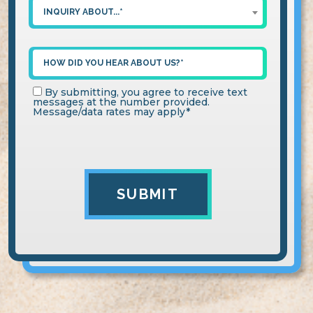
INQUIRY ABOUT...*
By submitting, you agree to receive text
messages at the number provided.
Message/data rates may apply*