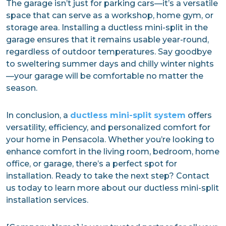
The garage isn’t just for parking cars—it’s a versatile
space that can serve as a workshop, home gym, or
storage area. Installing a ductless mini-split in the
garage ensures that it remains usable year-round,
regardless of outdoor temperatures. Say goodbye
to sweltering summer days and chilly winter nights
—your garage will be comfortable no matter the
season.
In conclusion, a
ductless mini-split system
offers
versatility, efficiency, and personalized comfort for
your home in Pensacola. Whether you’re looking to
enhance comfort in the living room, bedroom, home
office, or garage, there’s a perfect spot for
installation. Ready to take the next step? Contact
us today to learn more about our ductless mini-split
installation services.