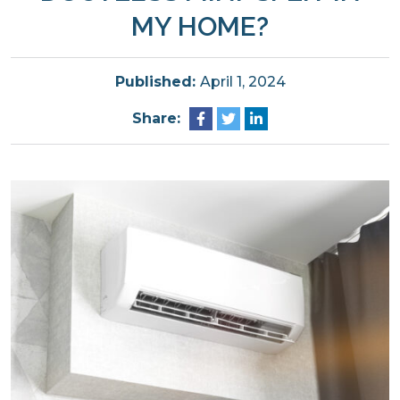
MY HOME?
Published:
April 1, 2024
Share: