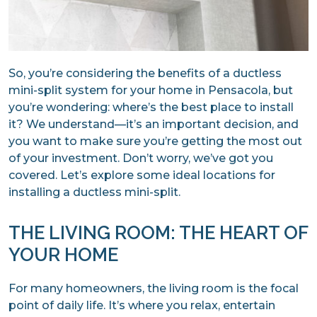
So, you’re considering the benefits of a ductless
mini-split system for your home in Pensacola, but
you’re wondering: where’s the best place to install
it? We understand—it’s an important decision, and
you want to make sure you’re getting the most out
of your investment. Don’t worry, we’ve got you
covered. Let’s explore some ideal locations for
installing a ductless mini-split.
THE LIVING ROOM: THE HEART OF
YOUR HOME
For many homeowners, the living room is the focal
point of daily life. It’s where you relax, entertain