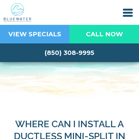
VIEW SPECIALS
CALL NOW
(850) 308-9995
WHERE CAN I INSTALL A
DUCTLESS MINI-SPLIT IN