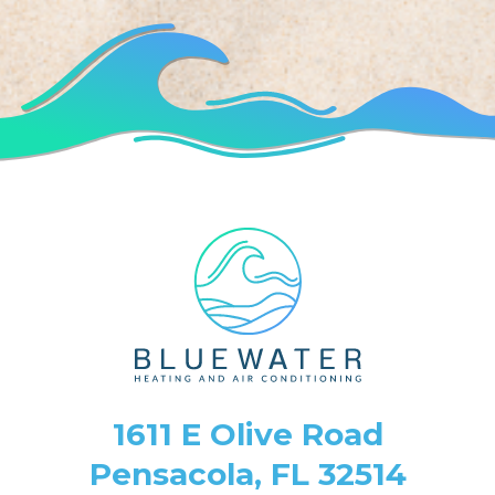
1611 E Olive Road
Pensacola, FL 32514